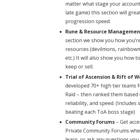
matter what stage your account i
late game) this section will gre
progression speed.
Rune & Resource Managemen
section we show you how you’re
resources (devilmons, rainbowm
etc.) It will also show you how 
keep or sell.
Trial of Ascension & Rift of W
developed 70+ high tier teams f
Raid – then ranked them based
reliability, and speed. (Includes 
beating each ToA boss stage)
Community Forums
– Get acce
Private Community Forums wher
learn, or ask any questions yo