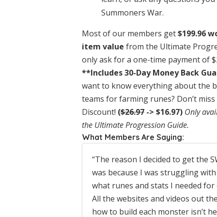
Summoners War.
Most of our members get
$199.96 w
item value
from the Ultimate Progr
only ask for a one-time payment of 
**Includes 30-Day Money Back Gu
want to know everything about the b
teams for farming runes? Don’t miss 
Discount!
(
$26.97
-> $16.97)
Only avai
the Ultimate Progression Guide.
What Members Are Saying:
“The reason I decided to get the
was because I was struggling with
what runes and stats I needed for
All the websites and videos out the
how to build each monster isn’t h