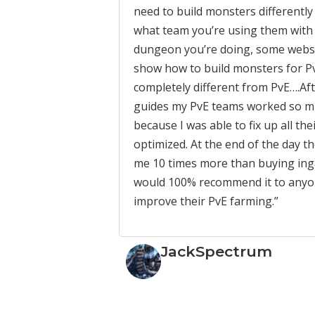
need to build monsters differentl
what team you’re using them with
dungeon you’re doing, some websi
show how to build monsters for Pv
completely different from PvE….Aft
guides my PvE teams worked so m
because I was able to fix up all the
optimized. At the end of the day t
me 10 times more than buying inga
would 100% recommend it to anyon
improve their PvE farming.”
JackSpectrum