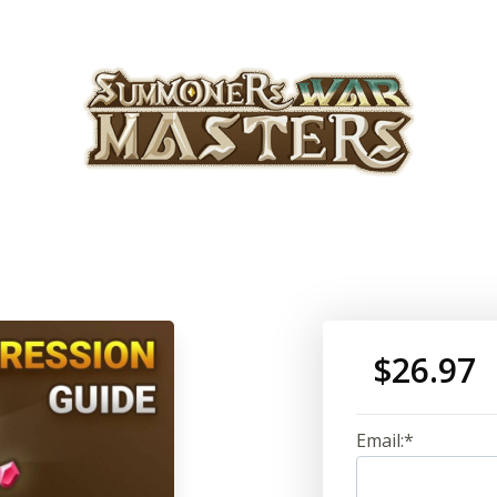
$26.97
Email:*