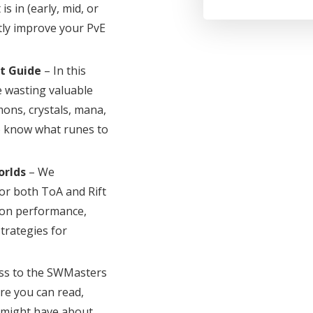
s in (early, mid, or
atly improve your PvE
t Guide
– In this
 wasting valuable
ons, crystals, mana,
to know what runes to
orlds
– We
or both ToA and Rift
 on performance,
strategies for
ss to the SWMasters
e you can read,
u might have about