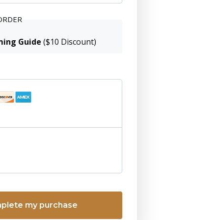
ORDER
ming Guide
($10 Discount)