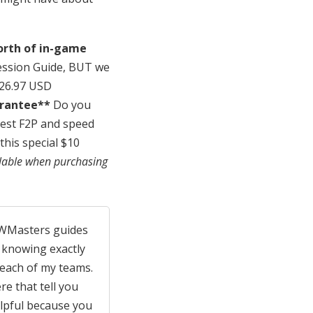
orth of in-game
ession Guide, BUT we
$26.97 USD
arantee**
Do you
est F2P and speed
this special $10
lable when purchasing
 SWMasters guides
 knowing exactly
 each of my teams.
re that tell you
elpful because you