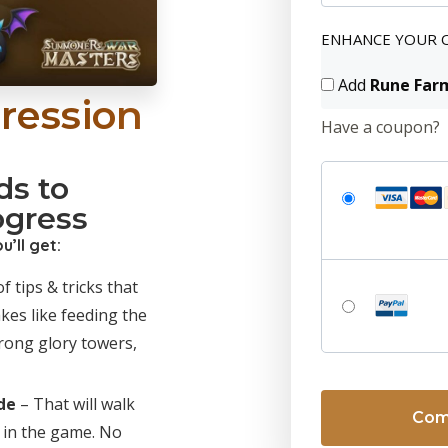
ENHANCE YOUR 
Add
Rune Far
ression
Have a coupon?
ds to
ogress
’ll get:
f tips & tricks that
akes like feeding the
rong glory towers,
No val
de
– That will walk
 in the game. No