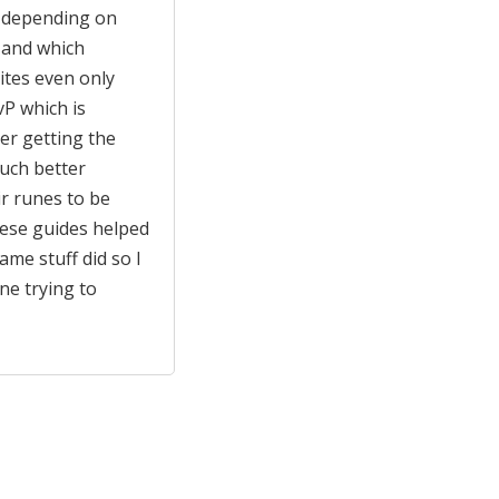
y depending on
 and which
tes even only
P which is
er getting the
uch better
ir runes to be
hese guides helped
me stuff did so I
e trying to