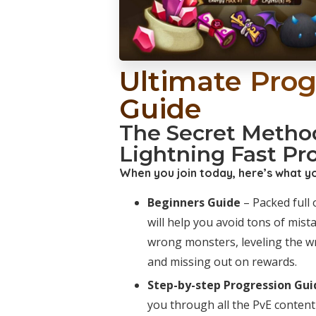
Ultimate Prog
Guide
The Secret Metho
Lightning Fast Pr
When you join today, here’s what you
Beginners Guide
– Packed full o
will help you avoid tons of mist
wrong monsters, leveling the w
and missing out on rewards.
Step-by-step Progression Gui
you through all the PvE content