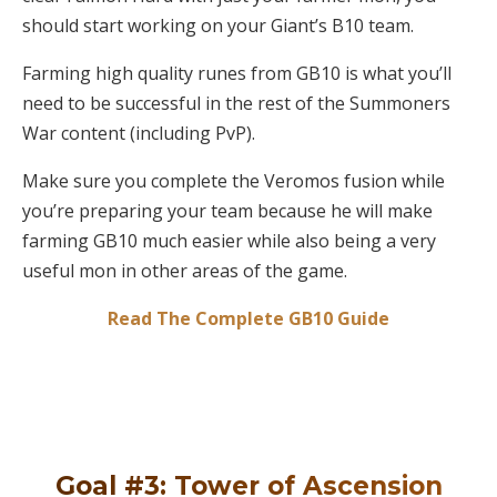
should start working on your Giant’s B10 team.
Farming high quality runes from GB10 is what you’ll
need to be successful in the rest of the Summoners
War content (including PvP).
Make sure you complete the Veromos fusion while
you’re preparing your team because he will make
farming GB10 much easier while also being a very
useful mon in other areas of the game.
Read The Complete GB10 Guide
Goal #3: Tower of Ascension