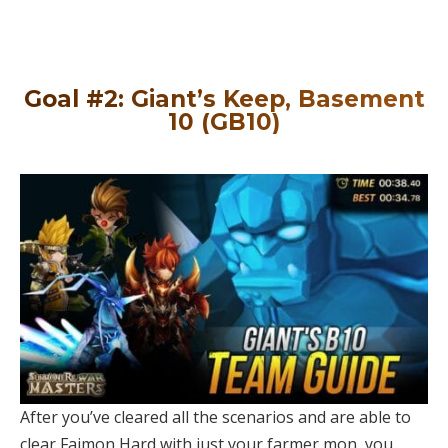
Goal #2: Giant’s Keep, Basement
10 (GB10)
After you’ve cleared all the scenarios and are able to
clear Faimon Hard with just your farmer mon, you