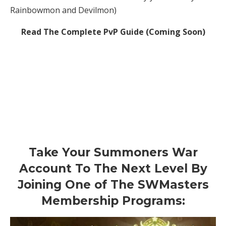
Rainbowmon and Devilmon)
Read The Complete PvP Guide (Coming Soon)
Take Your Summoners War
Account To The Next Level By
Joining One of The SWMasters
Membership Programs: