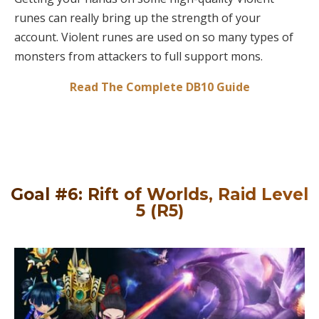
runes can really bring up the strength of your
account. Violent runes are used on so many types of
monsters from attackers to full support mons.
Read The Complete DB10 Guide
Goal #6: Rift of Worlds, Raid Level
5 (R5)