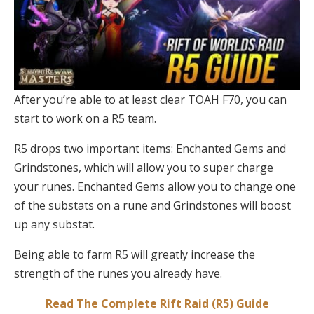
After you’re able to at least clear TOAH F70, you can
start to work on a R5 team.
R5 drops two important items: Enchanted Gems and
Grindstones, which will allow you to super charge
your runes. Enchanted Gems allow you to change one
of the substats on a rune and Grindstones will boost
up any substat.
Being able to farm R5 will greatly increase the
strength of the runes you already have.
Read The Complete Rift Raid (R5) Guide