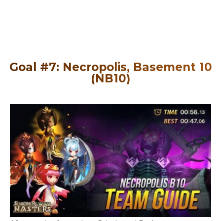
Goal #7: Necropolis, Basement 10
(NB10)