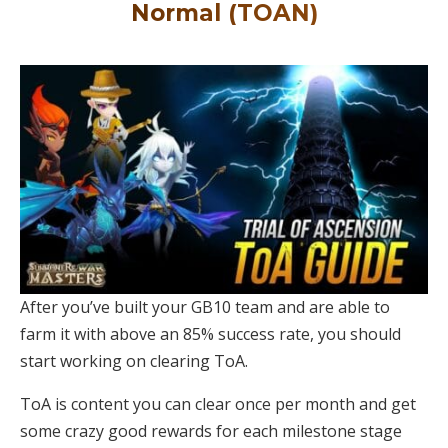
Normal (TOAN)
After you’ve built your GB10 team and are able to
farm it with above an 85% success rate, you should
start working on clearing ToA.
ToA is content you can clear once per month and get
some crazy good rewards for each milestone stage