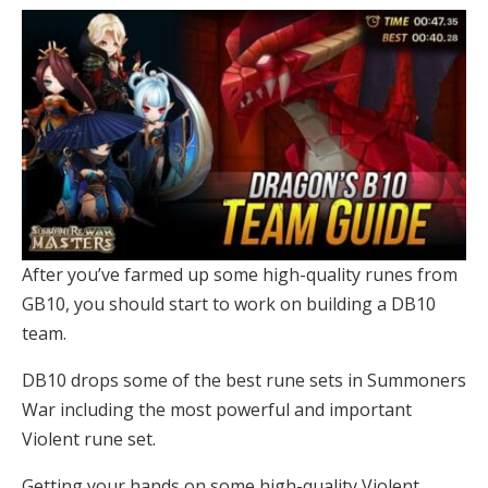
After you’ve farmed up some high-quality runes from
GB10, you should start to work on building a DB10
team.
DB10 drops some of the best rune sets in Summoners
War including the most powerful and important
Violent rune set.
Getting your hands on some high-quality Violent