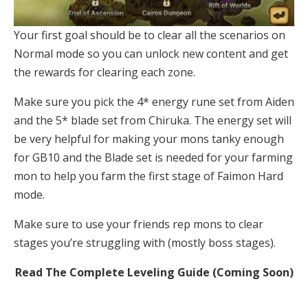
Your first goal should be to clear all the scenarios on
Normal mode so you can unlock new content and get
the rewards for clearing each zone.
Make sure you pick the 4* energy rune set from Aiden
and the 5* blade set from Chiruka. The energy set will
be very helpful for making your mons tanky enough
for GB10 and the Blade set is needed for your farming
mon to help you farm the first stage of Faimon Hard
mode.
Make sure to use your friends rep mons to clear
stages you’re struggling with (mostly boss stages).
Read The Complete Leveling Guide (Coming Soon)