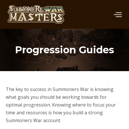
Progression Guides
The key to success in Summoners War is knowing
what goals you should be working towards for
optimal progression. Knowing where to focus your
time and resources is how you build a strong
Summoners War account.