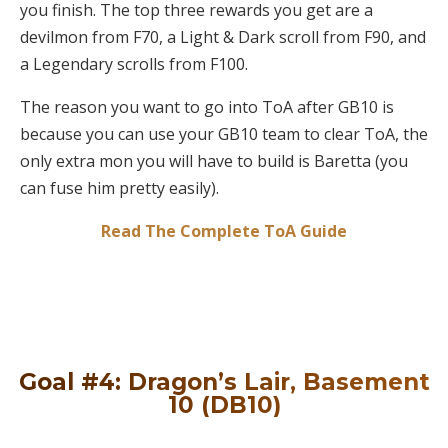
you finish. The top three rewards you get are a
devilmon from F70, a Light & Dark scroll from F90, and
a Legendary scrolls from F100.
The reason you want to go into ToA after GB10 is
because you can use your GB10 team to clear ToA, the
only extra mon you will have to build is Baretta (you
can fuse him pretty easily).
Read The Complete ToA Guide
Goal #4: Dragon’s Lair, Basement
10 (DB10)