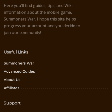
Here you'll find guides, tips, and Wiki
information about the mobile game,
Summoners War. I hope this site helps
progress your account and you decide to
join our community!
Useful Links
Summoners War
Advanced Guides
About Us
Affiliates
Support