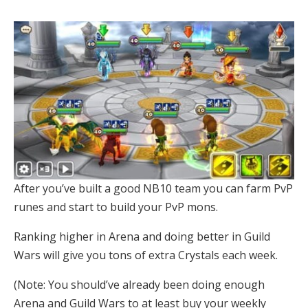
After you’ve built a good NB10 team you can farm PvP
runes and start to build your PvP mons.
Ranking higher in Arena and doing better in Guild
Wars will give you tons of extra Crystals each week.
(Note: You should’ve already been doing enough
Arena and Guild Wars to at least buy your weekly