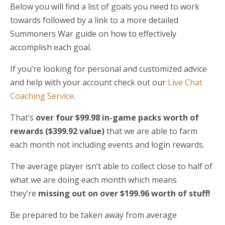
Below you will find a list of goals you need to work
towards followed by a link to a more detailed
Summoners War guide on how to effectively
accomplish each goal.
If you’re looking for personal and customized advice
and help with your account check out our
Live Chat
Coaching Service
.
That’s
over four $99.98 in-game packs worth of
rewards ($399.92 value)
that we are able to farm
each month not including events and login rewards.
The average player isn’t able to collect close to half of
what we are doing each month which means
they’re
missing out on over $199.96 worth of stuff!
Be prepared to be taken away from average