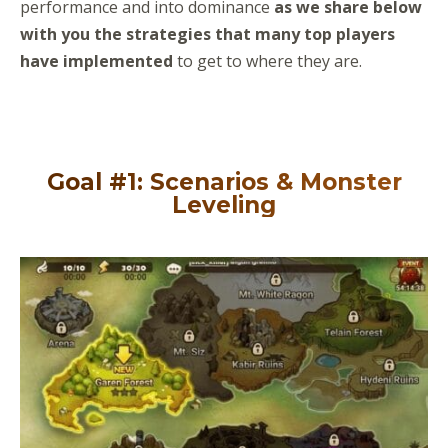
performance and into dominance
as we share below
with you the strategies that many top players
have implemented
to get to where they are.
Goal #1: Scenarios & Monster
Leveling