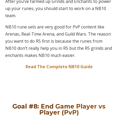
After you’ve farmed up Grinds and Enchants to power
up your runes, you should start to work on a NB10
team.
NB10 rune sets are very good for PvP content like
Arenas, Real-Time Arena, and Guild Wars. The reason
you want to do R5 first is because the runes from
NB10 don’t really help you in R5 but the R5 grinds and
enchants makes NB10 much easier.
Read The Complete NB10 Guide
Goal #8: End Game Player vs
Player (PvP)