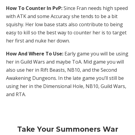
How To Counter In PvP:
Since Fran needs high speed
with ATK and some Accuracy she tends to be a bit
squishy. Her low base stats also contribute to being
easy to kill so the best way to counter her is to target
her first and nuke her down.
How And Where To Use:
Early game you will be using
her in Guild Wars and maybe ToA. Mid game you will
also use her in Rift Beasts, NB10, and the Second
Awakening Dungeons. In the late game you’ll still be
using her in the Dimensional Hole, NB10, Guild Wars,
and RTA.
Take Your Summoners War