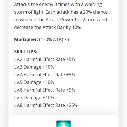
Attacks the enemy 3 times with a whirling
storm of light. Each attack has a 20% chance
to weaken the Attack Power for 2 turns and
decrease the Attack Bar by 10%.
Multiplier:
(120% ATK) x3
SKILL UPS:
Lv.2 Harmful Effect Rate +5%
Lv.3 Damage +10%
Lv.4 Harmful Effect Rate +5%
Lv.5 Damage +10%
Lv.6 Harmful Effect Rate +5%
Lv.7 Damage +10%
Lv.8 Harmful Effect Rate +25%