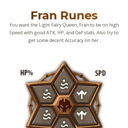
Fran Runes
You want the Light Fairy Queen, Fran to be on high
Speed with good ATK, HP, and Def stats. Also try to
get some decent Accuracy on her.