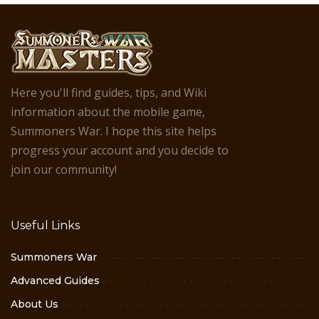
Here you'll find guides, tips, and Wiki
information about the mobile game,
Summoners War. I hope this site helps
progress your account and you decide to
join our community!
Useful Links
Summoners War
Advanced Guides
About Us