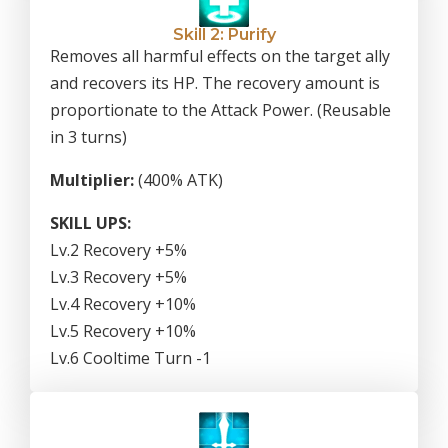
Skill 2: Purify
Removes all harmful effects on the target ally
and recovers its HP. The recovery amount is
proportionate to the Attack Power. (Reusable
in 3 turns)
Multiplier:
(400% ATK)
SKILL UPS:
Lv.2 Recovery +5%
Lv.3 Recovery +5%
Lv.4 Recovery +10%
Lv.5 Recovery +10%
Lv.6 Cooltime Turn -1