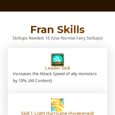
Fran Skills
Skillups Needed: 16 (Use Normal Fairy Skillups)
Leader Skill
Increases the Attack Speed of ally monsters
by 10%. (All Content)
Skill 1: Light Hurricane (Awakened)