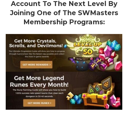
Account To The Next Level By
Joining One of The SWMasters
Membership Programs: