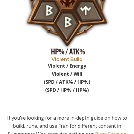
Violent Build
Violent / Energy
Violent / Will
(SPD / ATK% / HP%)
(SPD / HP% / HP%)
If you’re looking for a more in-depth guide on how to
build, rune, and use Fran for different content in