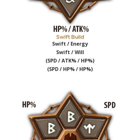
Swift Build
Swift / Energy
Swift / Will
(SPD / ATK% / HP%)
(SPD / HP% / HP%)