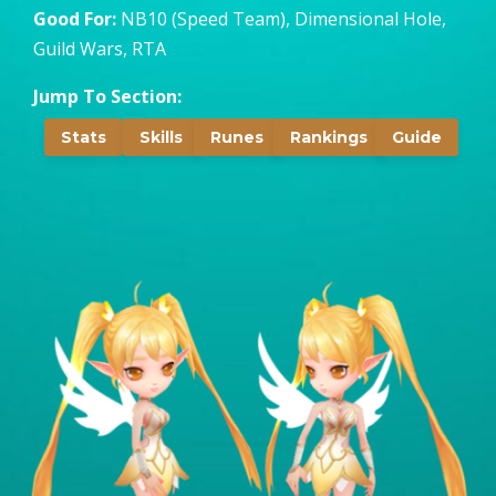
Good For:
NB10 (Speed Team), Dimensional Hole,
Guild Wars, RTA
Jump To Section:
Stats
Skills
Runes
Rankings
Guide