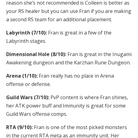
reason she’s not recommended is Colleen is better as
your R5 healer but you can use Fran if you are making
a second R5 team for an additional placement.
Labyrinth (7/10):
Fran is great in a few of the
Labyrinth stages.
Dimensional Hole (8/10):
Fran is great in the Inugami
Awakening dungeon and the Karzhan Rune Dungeon.
Arena (1/10):
Fran really has no place in Arena
offense or defense.
Guild Wars (7/10):
PvP content is where Fran shines,
her ATK power buff and Immunity is great for some
Guild Wars offense comps.
RTA (9/10):
Fran is one of the most picked monsters
in the current RTA meta as an immunity unit. Her