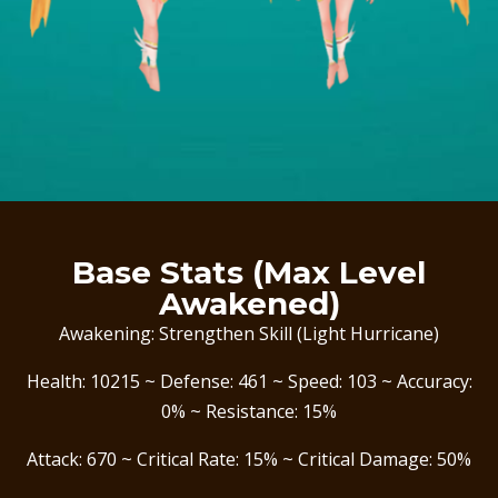
Base Stats (Max Level
Awakened)
Awakening: Strengthen Skill (Light Hurricane)
Health: 10215 ~ Defense: 461 ~ Speed: 103 ~ Accuracy:
0% ~ Resistance: 15%
Attack: 670 ~ Critical Rate: 15% ~ Critical Damage: 50%