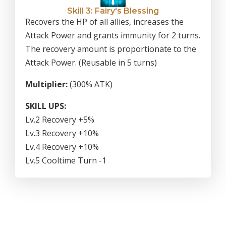
Skill 3: Fairy's Blessing
Recovers the HP of all allies, increases the
Attack Power and grants immunity for 2 turns.
The recovery amount is proportionate to the
Attack Power. (Reusable in 5 turns)
Multiplier:
(300% ATK)
SKILL UPS:
Lv.2 Recovery +5%
Lv.3 Recovery +10%
Lv.4 Recovery +10%
Lv.5 Cooltime Turn -1