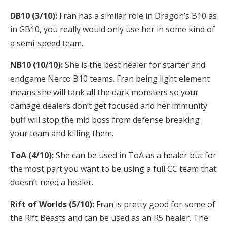
DB10 (3/10):
Fran has a similar role in Dragon’s B10 as
in GB10, you really would only use her in some kind of
a semi-speed team.
NB10 (10/10):
She is the best healer for starter and
endgame Nerco B10 teams. Fran being light element
means she will tank all the dark monsters so your
damage dealers don’t get focused and her immunity
buff will stop the mid boss from defense breaking
your team and killing them.
ToA (4/10):
She can be used in ToA as a healer but for
the most part you want to be using a full CC team that
doesn’t need a healer.
Rift of Worlds (5/10):
Fran is pretty good for some of
the Rift Beasts and can be used as an R5 healer. The