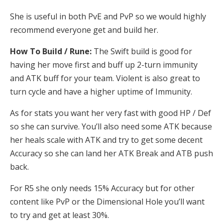
She is useful in both PvE and PvP so we would highly
recommend everyone get and build her.
How To Build / Rune:
The Swift build is good for
having her move first and buff up 2-turn immunity
and ATK buff for your team. Violent is also great to
turn cycle and have a higher uptime of Immunity.
As for stats you want her very fast with good HP / Def
so she can survive. You’ll also need some ATK because
her heals scale with ATK and try to get some decent
Accuracy so she can land her ATK Break and ATB push
back.
For R5 she only needs 15% Accuracy but for other
content like PvP or the Dimensional Hole you’ll want
to try and get at least 30%.