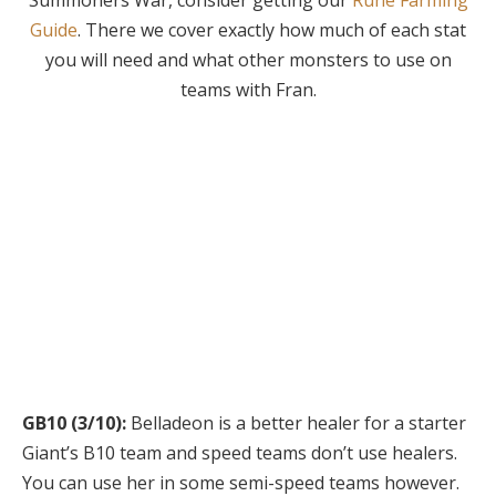
Summoners War, consider getting our
Rune Farming
Guide
. There we cover exactly how much of each stat
you will need and what other monsters to use on
teams with Fran.
Content Rankings
We’ll rank and rate how good the monster is in the various
areas of the game.
GB10 (3/10):
Belladeon is a better healer for a starter
Giant’s B10 team and speed teams don’t use healers.
You can use her in some semi-speed teams however.