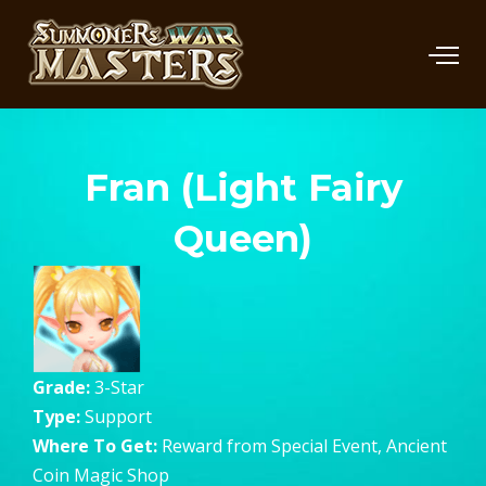
Fran (Light Fairy
Queen)
Grade:
3-Star
Type:
Support
Where To Get:
Reward from Special Event, Ancient
Coin Magic Shop