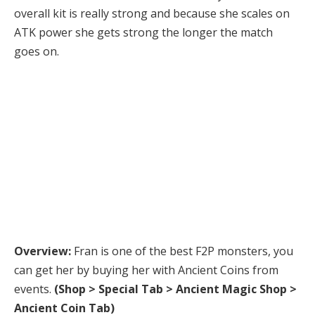
overall kit is really strong and because she scales on
ATK power she gets strong the longer the match
goes on.
Advanced Guide
Here is everything you need to know about the monster.
Overview:
Fran is one of the best F2P monsters, you
can get her by buying her with Ancient Coins from
events.
(Shop > Special Tab > Ancient Magic Shop >
Ancient Coin Tab)