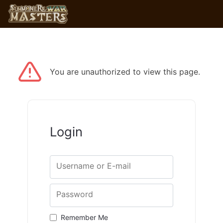
You are unauthorized to view this page.
Login
Username or E-mail
Password
Remember Me