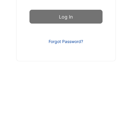
Forgot Password?